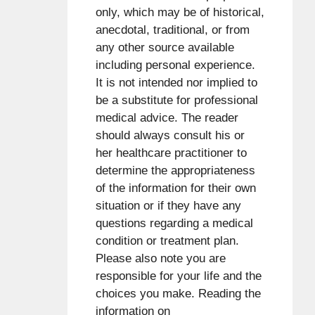
only, which may be of historical,
anecdotal, traditional, or from
any other source available
including personal experience.
It is not intended nor implied to
be a substitute for professional
medical advice. The reader
should always consult his or
her healthcare practitioner to
determine the appropriateness
of the information for their own
situation or if they have any
questions regarding a medical
condition or treatment plan.
Please also note you are
responsible for your life and the
choices you make. Reading the
information on