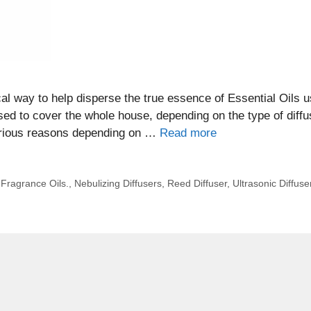
ical way to help disperse the true essence of Essential Oils 
used to cover the whole house, depending on the type of diffu
various reasons depending on …
Read more
,
Fragrance Oils.
,
Nebulizing Diffusers
,
Reed Diffuser
,
Ultrasonic Diffuse