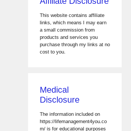
Affiliate Disclosure
This website contains affiliate
links, which means I may earn
a small commission from
products and services you
purchase through my links at no
cost to you.
Medical
Disclosure
The information included on
https://lifemanagement4you.co
m/ is for educational purposes