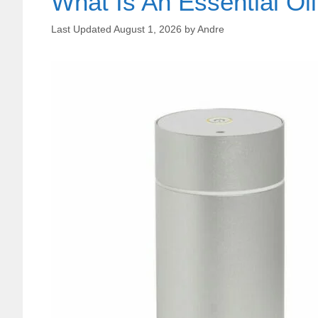
What Is An Essential Oil
August 1, 2026
by
Andre