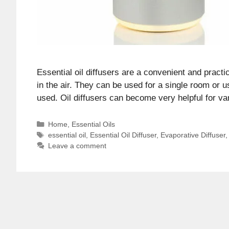
Essential oil diffusers are a convenient and pract
in the air. They can be used for a single room or 
used. Oil diffusers can become very helpful for 
Categories
Home
,
Essential Oils
Tags
essential oil
,
Essential Oil Diffuser
,
Evaporative Diffuser
Leave a comment