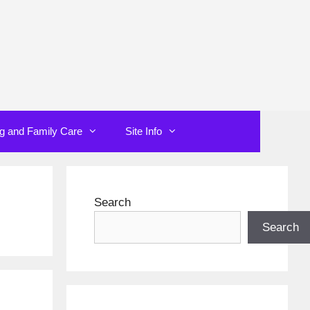
ng and Family Care
Site Info
Search
Search