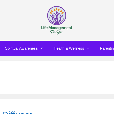
Spiritual Awareness
Health & Wellness
Parenti