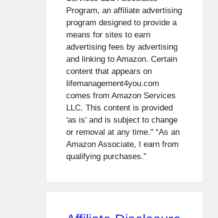
Program, an affiliate advertising
program designed to provide a
means for sites to earn
advertising fees by advertising
and linking to Amazon. Certain
content that appears on
lifemanagement4you.com
comes from Amazon Services
LLC. This content is provided
'as is' and is subject to change
or removal at any time." “As an
Amazon Associate, I earn from
qualifying purchases.”