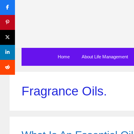
Skip
to
content
Home
About Life Management
Fragrance Oils.