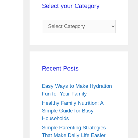
Select your Category
Select
your
Category
Recent Posts
Easy Ways to Make Hydration
Fun for Your Family
Healthy Family Nutrition: A
Simple Guide for Busy
Households
Simple Parenting Strategies
That Make Daily Life Easier