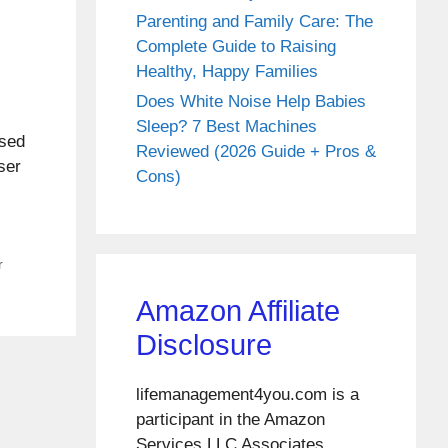
Parenting and Family Care: The
Complete Guide to Raising
Healthy, Happy Families
Does White Noise Help Babies
Sleep? 7 Best Machines
used
Reviewed (2026 Guide + Pros &
ser
Cons)
r
Amazon Affiliate
Disclosure
lifemanagement4you.com is a
participant in the Amazon
Services LLC Associates