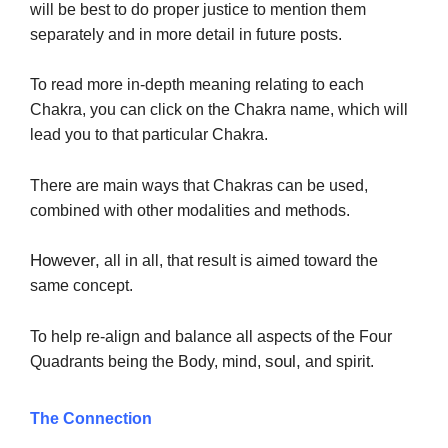
will be best to do proper justice to mention them
separately and in more detail in future posts.
To read more in-depth meaning relating to each
Chakra, you can click on the Chakra name, which will
lead you to that particular Chakra.
There are main ways that Chakras can be used,
combined with other modalities and methods.
However,
all in all, that result is aimed toward
the
same concept.
To help re-align and balance all aspects of the Four
soul,
Quadrants being the Body, mind,
and spirit.
The Connection