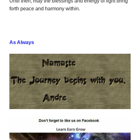
Until then, may the blessings and energy of light bring
forth peace and harmony within.
As Always