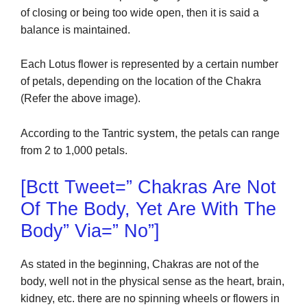
of closing or being too wide open, then it is said a
balance is maintained.
Each Lotus flower is represented by a certain number
of petals, depending on the location of the Chakra
(Refer the above image).
system,
According to the Tantric
the petals can range
from 2 to 1,000 petals.
[bctt Tweet=” Chakras Are Not
Of The Body, Yet Are With The
Body” Via=” No”]
As stated in the beginning, Chakras are not of the
body, well not in the physical sense as the heart, brain,
kidney, etc. there are no spinning wheels or flowers in