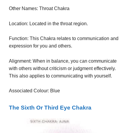
Other Names: Throat Chakra
Location: Located in the throat region.
Function: This Chakra relates to communication and
expression for you and others.
Alignment: When in balance, you can communicate
with others without criticism or judgment effectively.
This also applies to communicating with yourself.
Associated Colour: Blue
The Sixth Or Third Eye Chakra