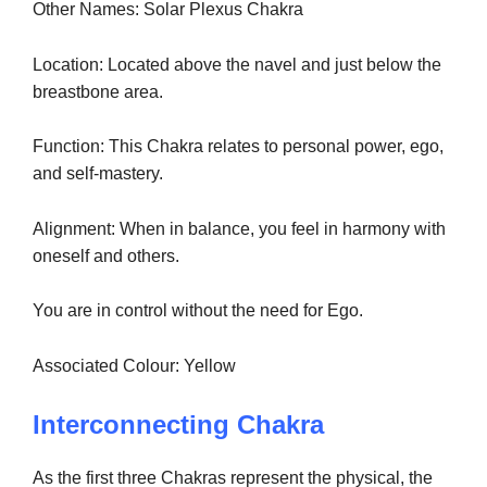
Other Names: Solar Plexus Chakra
Location: Located above the navel and just below the
breastbone area.
Function: This Chakra relates to personal power, ego,
and self-mastery.
Alignment: When in balance, you feel in harmony with
oneself and others.
You are in control without the need for Ego.
Associated Colour: Yellow
Interconnecting Chakra
As the first three Chakras represent the physical, the