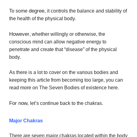
degree,
To some
it controls the balance and stability of
the health of the physical body.
However
, whether willingly or otherwise, the
conscious mind can allow negative energy to
penetrate and create that “disease” of the physical
body.
As there is a lot to cover on the various bodies and
keeping this article from becoming too large, you can
read more on The Seven Bodies of existence here.
For now,
let’s continue back to the chakras.
Major Chakras
There are seven major chakras located within the body