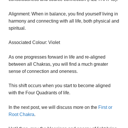
Alignment: When in balance, you find yourself living in
harmony and connecting with all life, both physical and
spiritual.
Associated Colour: Violet
As one progresses forward in life and re-aligned
between all Chakras, you will find a much greater
sense of connection and oneness.
This shift occurs when you start to become aligned
with the Four Quadrants of life.
In the next post, we will discuss more on the
First or
Root Chakra
.