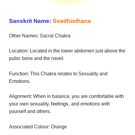
Sanskrit Name:
Svadhisthana
Other Names: Sacral Chakra
Location: Located in the lower abdomen just above the
pubic bone and the navel.
Function: This Chakra relates to Sexuality and
Emotions.
Alignment: When in balance, you are comfortable with
feelings,
your own sexuality,
and emotions with
yourself and others.
Associated Colour: Orange