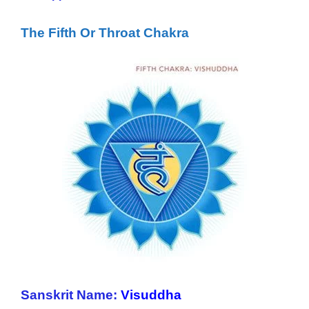
The Fifth Or Throat Chakra
Sanskrit Name:
Visuddha