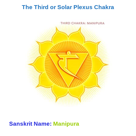
The Third or Solar Plexus Chakra
Sanskrit Name:
Manipura