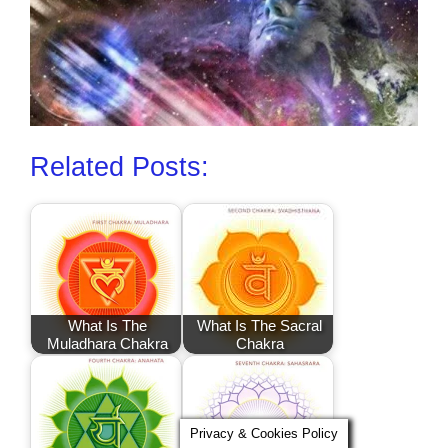
Related Posts:
What Is The
What Is The Sacral
Muladhara Chakra
Chakra
Privacy & Cookies Policy