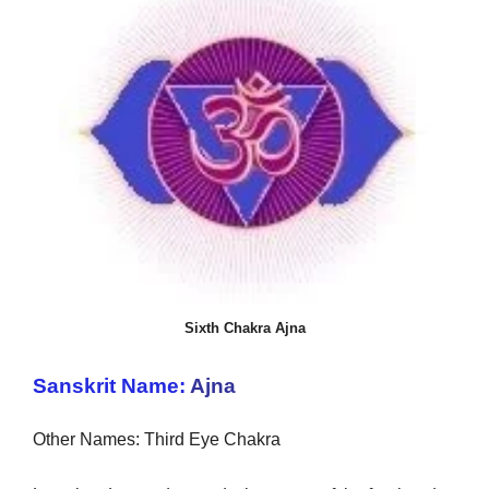
Sixth Chakra Ajna
Sanskrit Name:
Ajna
Other Names: Third Eye Chakra