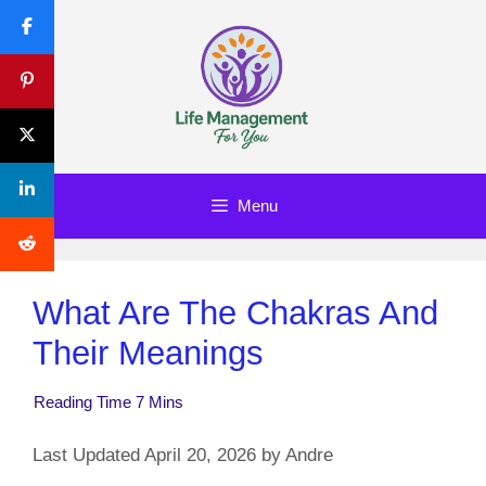
Skip
to
content
Menu
What Are The Chakras And
Their Meanings
April 20, 2026
by
Andre