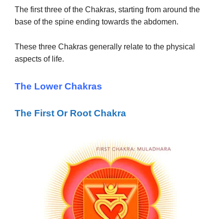
The first three of the Chakras, starting from around the
base of the spine ending towards the abdomen.
These three Chakras generally relate to the physical
aspects of life.
The Lower Chakras
The First Or Root Chakra