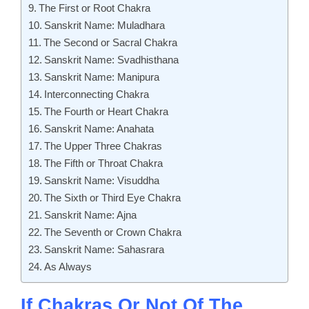
The First or Root Chakra
Sanskrit Name: Muladhara
The Second or Sacral Chakra
Sanskrit Name: Svadhisthana
Sanskrit Name: Manipura
Interconnecting Chakra
The Fourth or Heart Chakra
Sanskrit Name: Anahata
The Upper Three Chakras
The Fifth or Throat Chakra
Sanskrit Name: Visuddha
The Sixth or Third Eye Chakra
Sanskrit Name: Ajna
The Seventh or Crown Chakra
Sanskrit Name: Sahasrara
As Always
If Chakras Or Not Of The