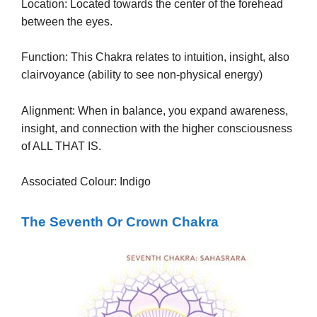
Location: Located towards the center of the forehead
between the eyes.
Function: This Chakra relates to intuition, insight, also
clairvoyance (ability to see non-physical energy)
Alignment: When in balance, you expand awareness,
higher
insight, and connection with the
consciousness
of ALL THAT IS.
Associated Colour: Indigo
The Seventh Or Crown Chakra