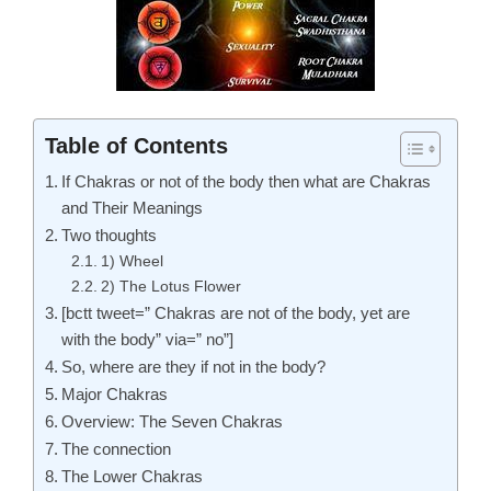
Table of Contents
If Chakras or not of the body then what are Chakras
and Their Meanings
Two thoughts
1) Wheel
2) The Lotus Flower
[bctt tweet=” Chakras are not of the body, yet are
with the body” via=” no”]
So, where are they if not in the body?
Major Chakras
Overview: The Seven Chakras
The connection
The Lower Chakras