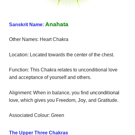
Anahata
Sanskrit Name:
Other Names: Heart Chakra
Location: Located towards the center of the chest.
Function: This Chakra relates to unconditional love
and acceptance of yourself and others.
unconditional
Alignment: When in balance, you find
Joy,
love, which gives you Freedom,
and Gratitude.
Associated Colour: Green
The Upper Three Chakras