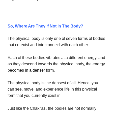
So, Where Are They If Not In The Body?
The physical body is only one of seven forms of bodies
that co-exist and interconnect with each other.
Each of these bodies vibrates at a different energy, and
as they descend towards the physical body, the energy
becomes in a denser form.
The physical body is the densest of all. Hence, you
can see, move, and experience life in this physical
form that you currently exist in.
Chakras,
Just like the
the bodies are not normally