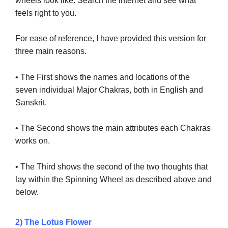
wheels look like. Search the internet and see what
feels right to you.
For ease of reference, I have provided this version for
three main reasons.
• The First shows the names and locations of the
seven individual Major Chakras, both in English and
Sanskrit.
• The Second shows the main attributes each Chakras
works on.
• The Third shows the second of the two thoughts that
lay
within the Spinning Wheel as described above and
below.
2) The Lotus Flower