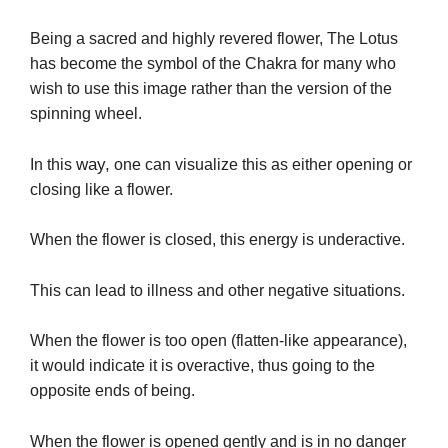
Being a sacred and highly revered flower, The Lotus
has become the symbol of the Chakra for many who
wish to use this image rather than the version of the
spinning wheel.
way,
In this
one can visualize this as either opening or
closing like a flower.
When the flower is closed, this energy is underactive.
This can lead to illness and other negative situations.
When the flower is too open (flatten-like appearance),
it would indicate it is overactive, thus going to the
opposite ends of being.
When the flower is opened gently and is in no danger