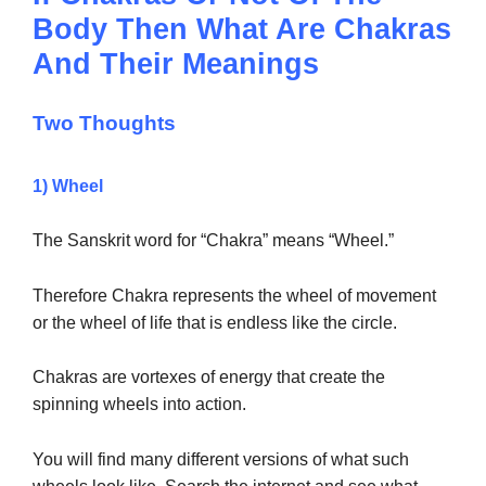
Body Then What Are Chakras
And Their Meanings
Two Thoughts
1) Wheel
The Sanskrit word for “Chakra” means “Wheel.”
Therefore Chakra represents the wheel of movement
or the wheel of life that is endless like the circle.
Chakras are vortexes of energy that create the
spinning wheels into action.
You will find many different versions of what such