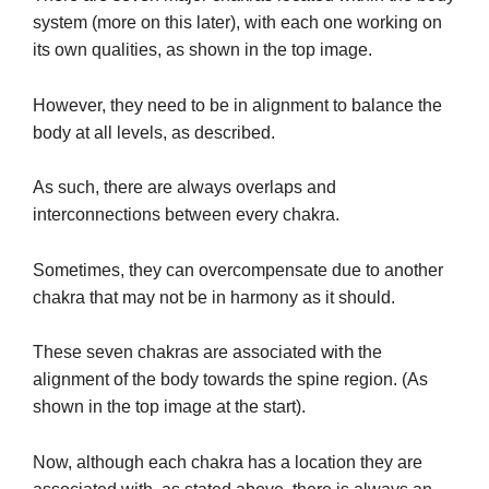
system (more on this later), with each one working on
its own qualities, as shown in the top image.
However, they need to be in alignment to balance the
body at all levels, as described.
As such, there are always overlaps and
interconnections between every chakra.
Sometimes, they can overcompensate due to another
chakra that may not be in harmony as it should.
with
These seven chakras are associated
the
alignment of the body towards the spine region. (As
shown in the top image at the start).
Now, although each chakra has a location they are