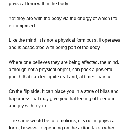
physical form within the body.
Yet they are with the body via the energy of which life
is comprised.
Like the mind, it is not a physical form but still operates
and is associated with being part of the body.
Where one believes they are being affected, the mind,
although not a physical object, can pack a powerful
punch that can feel quite real and, at times, painful.
,
On the flip side
it can place you in a state of bliss and
happiness that may give you that feeling of freedom
and joy within you.
The same would be for emotions, it is not in physical
form,
however, depending on the action taken when