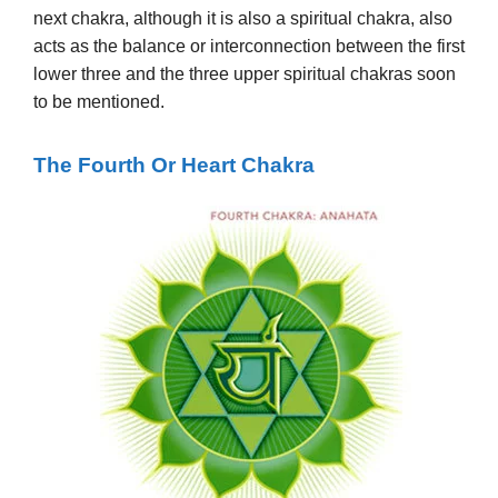
next chakra, although it is also a spiritual chakra, also
acts as the balance or interconnection between the first
lower three and the three upper spiritual chakras soon
to be mentioned.
The
Fourth
Or Heart Chakra