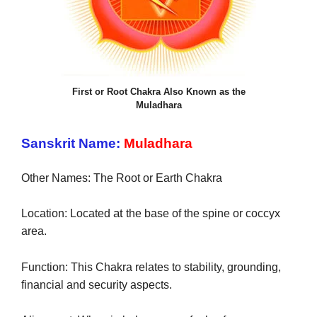
First or Root Chakra Also Known as the
Muladhara
Sanskrit Name:
Muladhara
Other Names: The Root or Earth Chakra
at
Location: Located
the base of the spine or coccyx
area.
Function: This Chakra relates to stability, grounding,
financial and security aspects.