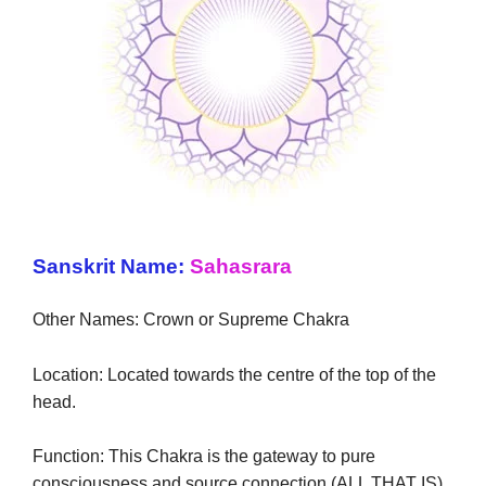
Sanskrit Name:
Sahasrara
Other Names: Crown or Supreme Chakra
Location: Located towards the centre of the top of the
head.
Function: This Chakra is the gateway to pure
consciousness and source connection (ALL THAT IS).