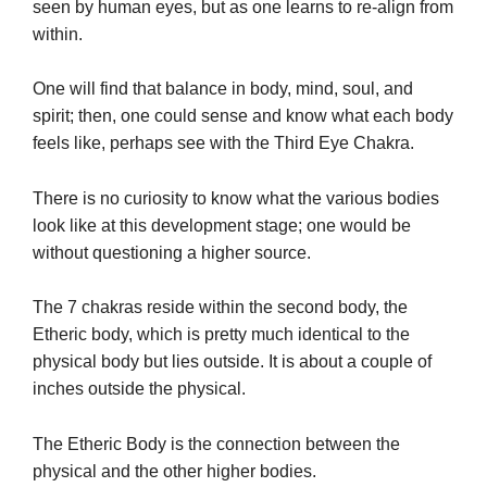
seen by human eyes, but as one learns to re-align from
within.
One will find that balance in body, mind, soul, and
spirit; then, one could sense and know what each body
feels like, perhaps see with the Third Eye Chakra.
There is no curiosity to know what the various bodies
look like at this development stage; one would be
without questioning a higher source.
The 7 chakras reside within the second body, the
Etheric body, which is pretty much identical to the
physical body but lies outside. It is about a couple of
inches outside the physical.
The Etheric Body is the connection between the
physical and the other higher bodies.