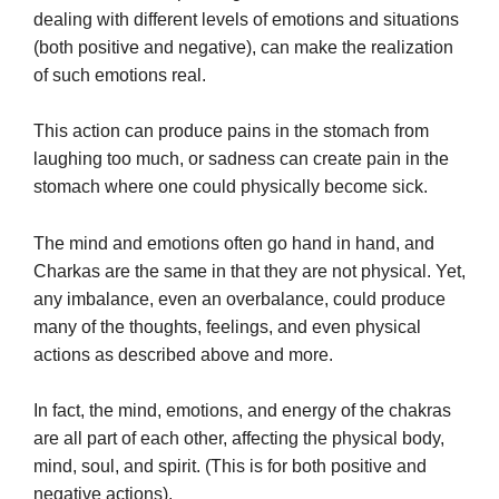
dealing with different levels of emotions and situations
(both positive and negative), can make the realization
of such emotions real.
This action can produce pains in the stomach from
laughing too much, or sadness can create pain in the
stomach where one could physically become sick.
The mind and emotions often go hand in hand, and
Charkas are the same in that they are not physical. Yet,
any imbalance, even an overbalance, could produce
many of the thoughts, feelings, and even physical
actions as described above and more.
In fact, the mind, emotions, and energy of the chakras
are all part of each other, affecting the physical body,
mind, soul, and spirit. (This is for both positive and
negative actions).