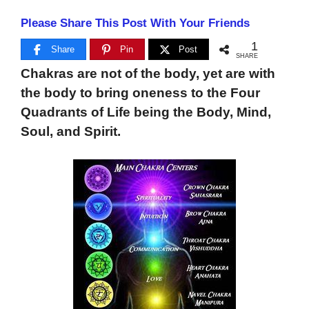
Please Share This Post With Your Friends
1
Share
Pin
Post
SHARE
Chakras are not of the body, yet are with
the body to bring oneness to the Four
Quadrants of Life being the Body, Mind,
Soul, and Spirit.