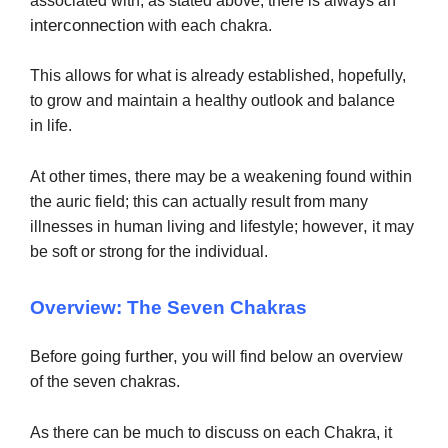
associated with, as stated above, there is always an
interconnection
with each chakra.
This allows for what is already established, hopefully,
to grow and maintain a healthy outlook and balance
in
life.
At other times, there may be a weakening found within
the
auric field; this can actually result from many
,
illnesses in human living and lifestyle; however
it may
be soft or strong for the individual.
Overview: The Seven Chakras
further,
Before going
you will find below an overview
of the seven chakras.
As there can be much to discuss on each Chakra, it