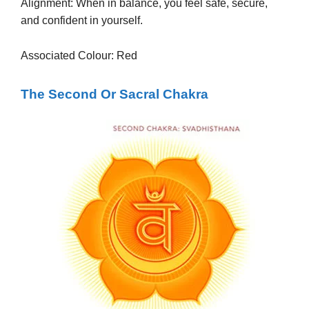
Alignment: When in balance, you feel safe, secure,
and confident in yourself.
Associated Colour: Red
The Second Or Sacral Chakra