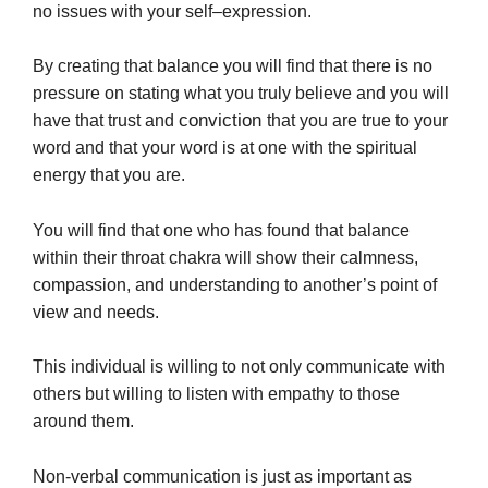
no issues with your self–expression.
By creating that balance you will find that there is no
pressure on stating what you truly believe and you will
conviction
have that trust and
that you are true to your
word and that your word is at one with the spiritual
energy that you are.
You will find that one who has found that balance
within their throat chakra will show their calmness,
compassion, and understanding to another’s point of
view and needs.
This individual is willing to not only communicate with
others but willing to listen with empathy to those
around them.
Non-verbal communication is just as important as