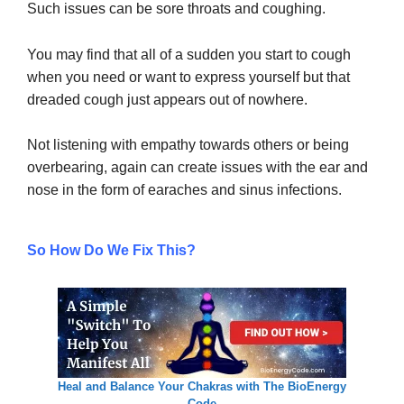
Such issues can be sore throats and coughing.
You may find that all of a sudden you start to cough
when you need or want to express yourself but that
dreaded cough just appears out of nowhere.
Not listening with empathy towards others or being
overbearing, again can create issues with the ear and
nose in the form of earaches and sinus infections.
So How Do We Fix This?
Heal and Balance Your Chakras with The BioEnergy
Code