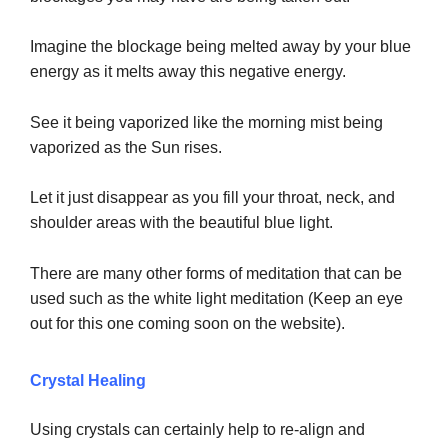
Imagine the blockage being melted away by your blue
energy as it melts away this negative energy.
See it being vaporized like the morning mist being
vaporized as the Sun rises.
Let it just disappear as you fill your throat, neck, and
shoulder areas with the beautiful blue light.
There are many other forms of meditation that can be
used such as the white light meditation (Keep an eye
out for this one coming soon on the website).
Crystal Healing
Using crystals can certainly help to re-align and