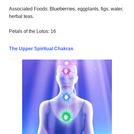
Blueberries
Associated Foods:
, eggplants, figs, water,
herbal teas.
Petals of the Lotus: 16
The Upper Spiritual Chakras