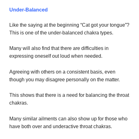
Under-Balanced
Like the saying at the beginning “Cat got your tongue”?
This is one of the under-balanced chakra types.
Many will also find that there are difficulties in
expressing oneself out loud when needed.
Agreeing with others on a consistent basis, even
though you may disagree personally on the matter.
This shows that there is a need for balancing the throat
chakras.
Many similar ailments can also show up for those who
have both over and underactive throat chakras.