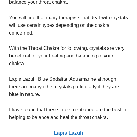
balance your throat chakra.
You will find that many therapists that deal with crystals
will use certain types depending on the chakra
concerned.
With the Throat Chakra for following, crystals are very
beneficial for your healing and balancing of your
chakra.
Lapis Lazuli, Blue Sodalite, Aquamarine although
there are many other crystals particularly if they are
blue in nature.
I have found that these three mentioned are the best in
helping to balance and heal the throat chakra.
Lapis Lazuli