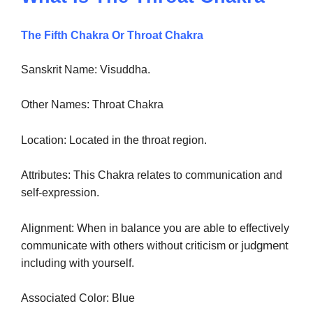
The Fifth Chakra Or Throat Chakra
Sanskrit Name: Visuddha.
Other Names: Throat Chakra
Location: Located in the throat region.
Attributes: This Chakra relates to communication and
self-expression.
Alignment: When in balance you are able to effectively
judgment
communicate with others without criticism or
including with yourself.
Associated Color: Blue