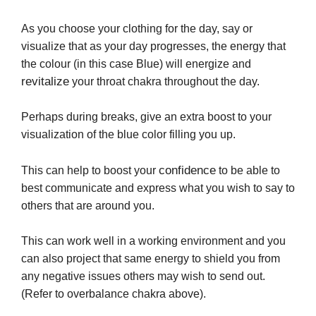
As you choose your clothing for the day, say or
visualize that as your day progresses, the energy that
the colour (in this case Blue) will energize and
revitalize
your throat chakra throughout the day.
Perhaps during breaks, give an extra boost to your
visualization of the blue color filling you up.
confidence
This can help to boost your
to be able to
best communicate and express what you wish to say to
others that are around you.
This can work well in a working environment and you
can also project that same energy to shield you from
any negative issues others may wish to send out.
(Refer to overbalance chakra above).