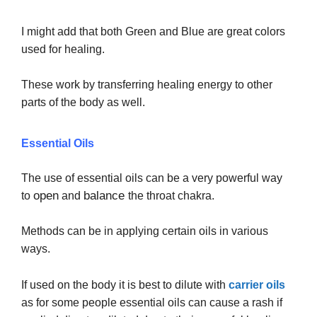
I might add that both Green and Blue are great colors
used for healing.
These work by transferring healing energy to other
parts of the body as well.
Essential Oils
The use of essential oils can be a very powerful way
open
balance
to
and
the throat chakra.
Methods can be in applying certain oils in various
ways.
If used on the body it is best to dilute with
carrier oils
as for some people essential oils can cause a rash if