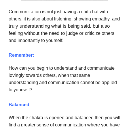
Communication is not just having a chit-chat with
and
others, it is also about listening, showing empathy,
truly understanding what is being said, but also
feeling without the need to judge or
criticize others
and importantly to yourself.
Remember:
How can you begin to understand and communicate
lovingly towards others, when that same
understanding and communication cannot be applied
to yourself?
Balanced:
When the chakra is opened and balanced then you will
find a greater sense of communication where you have