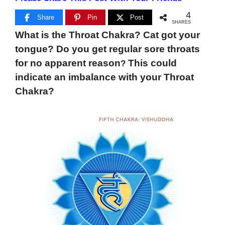
4
Share
Pin
Post
SHARES
What is the Throat Chakra? Cat got your
tongue? Do you get regular sore throats
for no apparent reason
This could
?
indicate an imbalance with your Throat
Chakra?