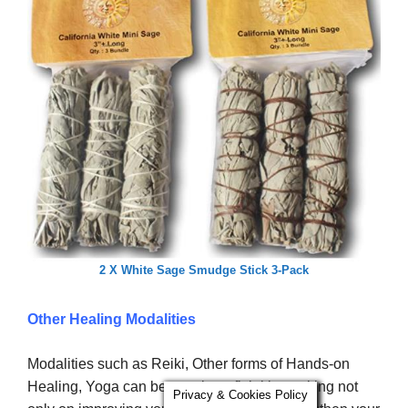
2 X White Sage Smudge Stick 3-Pack
Other Healing Modalities
Modalities such as Reiki, Other forms of Hands-on
Healing, Yoga can be very beneficial in working not
Privacy & Cookies Policy