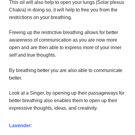
This oil will also help to open your lungs (Solar plexus
from
Chakra) i
n doing so, it will help to free you
the
restrictions on your breathing.
Freeing up the restrictive breathing allows for better
awareness of communication as you are now more
open and are then able to express more of your inner
self and true thoughts.
By breathing better you are also able to communicate
better.
Look at a Singer, by opening up their passageways for
better breathing also enables them to open up their
expressive thoughts, ideas, and creativity.
Lavender: