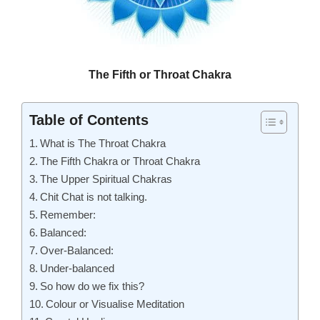
The Fifth or Throat Chakra
Table of Contents
What is The Throat Chakra
The Fifth Chakra or Throat Chakra
The Upper Spiritual Chakras
Chit Chat is not talking.
Remember:
Balanced:
Over-Balanced:
Under-balanced
So how do we fix this?
Colour or Visualise Meditation