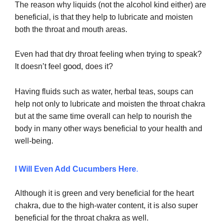
The reason why
liquids (not the alcohol kind either) are
beneficial, is that they help to lubricate and moisten
both the throat and mouth areas.
Even had that dry throat feeling when trying to speak?
good,
It doesn’t feel
does it?
Having fluids such as water, herbal teas, soups can
help not only to lubricate and moisten the throat chakra
but at the same time overall can help to nourish the
body in many other ways beneficial to your health and
well-being.
I Will Even Add Cucumbers Here
.
Although it is green and very beneficial for the heart
chakra, due to the high-water content, it is also super
beneficial for the throat chakra as well.