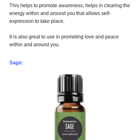
This helps to promote awareness, helps in clearing the
energy within and around you that allows self-
expression to take place.
It is also great to use in promoting love and peace
within and around you.
Sage: