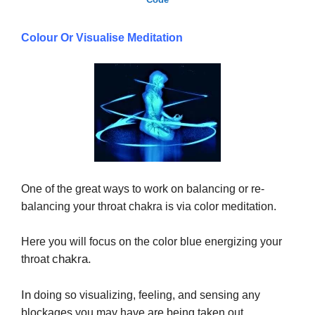
Colour Or Visualise Meditation
One of the great ways to work on balancing or re-
balancing your throat chakra is via color meditation.
Here you will focus on the color blue energizing your
chakra.
throat
In
doing so visualizing, feeling, and sensing any
blockages you may have are being taken out.