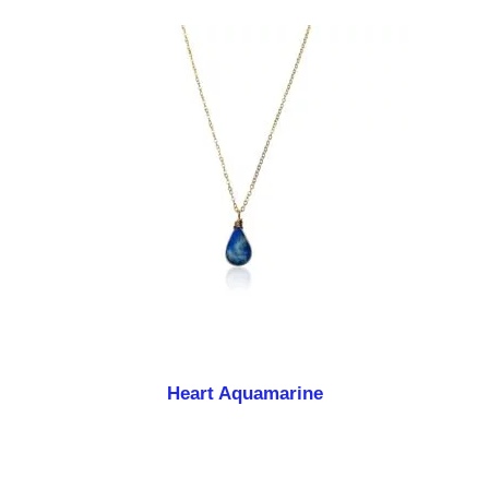
Heart Aquamarine