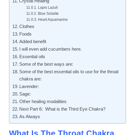
Crystal Healing
Lapis Lazuli
Blue Solalite
Heart Aquamarine
Clothes
Foods
Added benefit
I will even add cucumbers here.
Essential oils
Some of the best ways are:
Some of the best essential oils to use for the throat
chakra are:
Lavender:
Sage:
Other healing modalities
Next Part 6: What is the Third Eye Chakra?
As Always
What Is The Throat Chakra