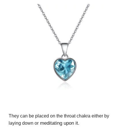
They can be placed on the throat chakra either by
meditating upon it
laying down or
.