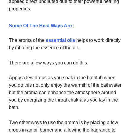
applied direct undiluted due to their powerful healing
properties.
Some Of The Best Ways Are:
The aroma of the
essential oils
helps to work directly
by inhaling the essence of the oil.
There are a few ways you can do this.
Apply a few drops as you soak in the bathtub when
you do this not only enjoy the warmth of the bathwater
but the aroma can enhance the atmosphere around
you by energizing the throat chakra as you lay in the
bath.
Two other ways to use the aroma is by placing a few
drops in an oil burner and allowing the fragrance to