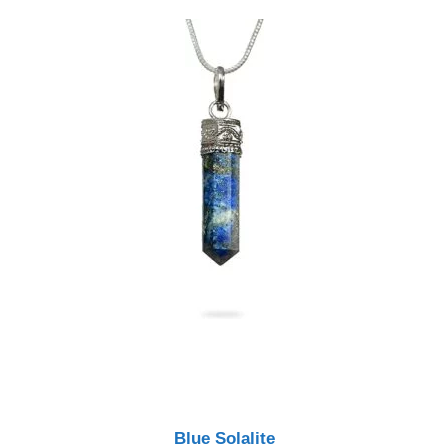
Blue Solalite