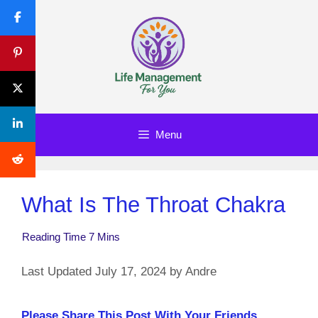
Skip
to
content
Menu
What Is The Throat Chakra
July 17, 2024
by
Andre
Please Share This Post With Your Friends