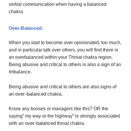
verbal communication when having a balanced
chakra.
Over-Balanced:
When you start to become over-opinionated, too much,
and in particular talk over others, you will find there is
an overbalanced within your Throat chakra region.
Being abusive and critical to others is also a sign of an
Imbalance.
Being abusive and critical to others are also signs of
over-balanced
an
chakra.
Know any bosses or managers like this? OR the
saying” my way or the highway” is strongly associated
over-balanced
with an
throat chakra.