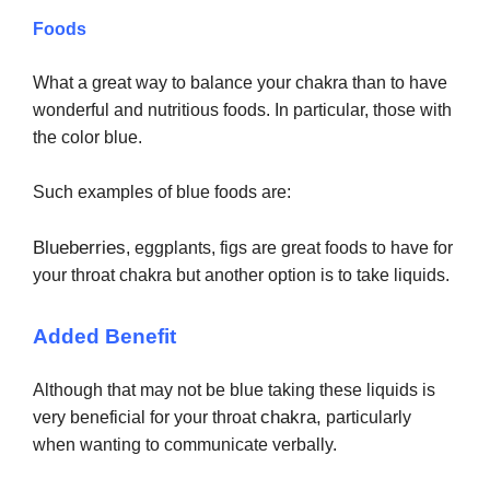
Foods
What a great way to balance your chakra than to have
wonderful and nutritious foods. In particular, those with
the color blue.
Such examples of blue foods are:
Blueberries
, eggplants, figs are great foods to have for
your throat chakra but another option is to take liquids.
Added Benefit
Although that may not be blue taking these liquids is
chakra,
very beneficial for your throat
particularly
when wanting to communicate verbally.