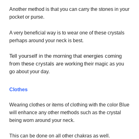
Another method is that you can carry the stones in your
pocket or purse.
A very beneficial way is to wear one of these crystals
perhaps around your neck is best.
Tell yourself in the morning that energies coming
from these crystals are working
their magic as you
go about your day.
Clothes
Wearing clothes or items of clothing with the color Blue
will enhance any other methods such as the crystal
being worn around your neck.
This can be done on all other chakras as well.