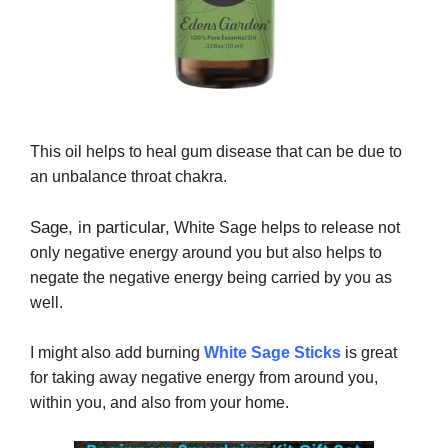
This oil helps to heal gum disease that can be due to
an unbalance throat chakra.
Sage, in particular,
White Sage helps to release not
only negative energy around you but also helps to
negate the negative energy being carried by you as
well.
I might also add burning
White Sage Sticks
is great
for taking away negative energy from around you,
within you, and also from your home.