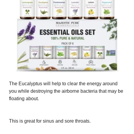
The Eucalyptus will help to clear the energy around
you while destroying the airborne bacteria that may be
floating about.
This is great for sinus and sore throats.