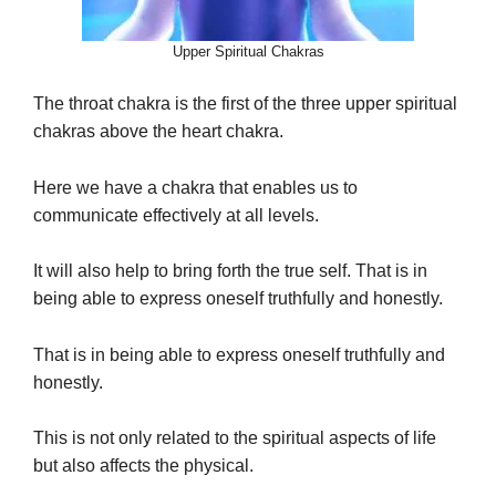
Upper Spiritual Chakras
The throat chakra is the first of the three upper spiritual
chakras above the heart chakra.
Here we have a chakra that enables us to
communicate effectively at all levels.
It will also help to bring forth the true self. That is in
being able to express oneself truthfully and honestly.
That is in being able to express oneself truthfully and
honestly.
This is not only related to the spiritual aspects of life
but also affects the physical.