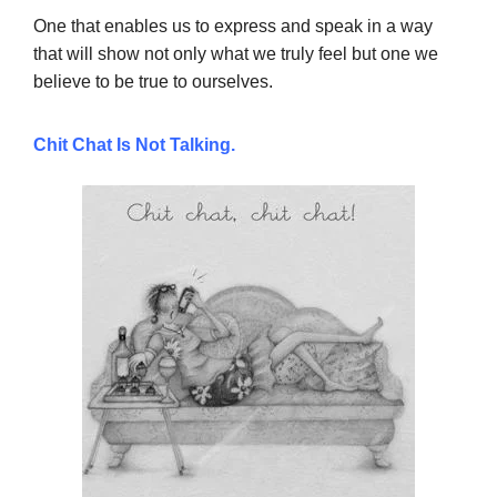
One that enables us to express and speak in a way
that will show not only what we truly feel but one we
believe to be true to ourselves.
Chit Chat Is Not Talking.