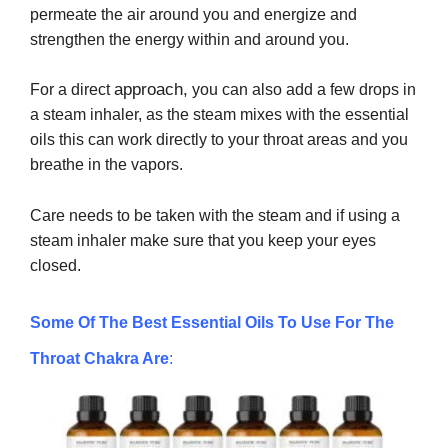
permeate the air around you and energize and
strengthen the energy within and around you.
approach,
For a direct
you can also add a few drops in
a steam inhaler, as the steam mixes with the essential
oils this can work directly to your throat areas and you
breathe in the vapors.
Care needs to be taken with the steam and if using a
steam inhaler make sure that you keep your eyes
closed.
Some Of The Best Essential Oils To Use For The
Throat Chakra Are
: