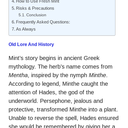
How to Use Fresh Mint
Risks & Precautions
Conclusion
Frequently Asked Questions:
As Always
Old Lore And History
Mint’s story begins in ancient Greek
mythology. The herb’s name comes from
Mentha
, inspired by the nymph
Minthe
.
According to legend, Minthe caught the
attention of Hades, the god of the
underworld. Persephone, jealous and
protective, transformed Minthe into a plant.
Unable to reverse the spell, Hades ensured
she would be remembered by giving her a