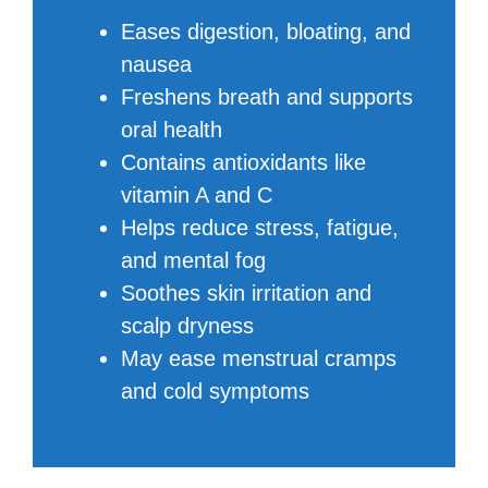
Eases digestion, bloating, and
nausea
Freshens breath and supports
oral health
Contains antioxidants like
vitamin A and C
Helps reduce stress, fatigue,
and mental fog
Soothes skin irritation and
scalp dryness
May ease menstrual cramps
and cold symptoms