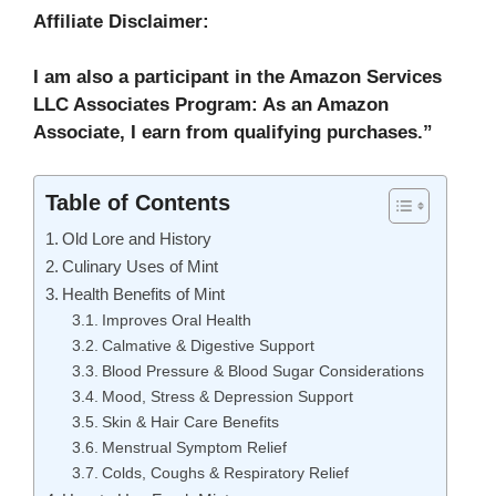
Affiliate Disclaimer:
I am also a participant in the Amazon Services
LLC Associates Program: As an Amazon
Associate, I earn from qualifying purchases.”
Table of Contents
Old Lore and History
Culinary Uses of Mint
Health Benefits of Mint
Improves Oral Health
Calmative & Digestive Support
Blood Pressure & Blood Sugar Considerations
Mood, Stress & Depression Support
Skin & Hair Care Benefits
Menstrual Symptom Relief
Colds, Coughs & Respiratory Relief