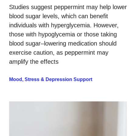
Studies suggest peppermint may help lower
blood sugar levels, which can benefit
individuals with hyperglycemia. However,
those with hypoglycemia or those taking
blood sugar–lowering medication should
exercise caution, as peppermint may
amplify the effects
Mood, Stress & Depression Support