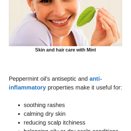
Skin and hair care with Mint
Peppermint oil’s antiseptic and
anti-
inflammatory
properties make it useful for:
soothing rashes
calming dry skin
reducing scalp itchiness