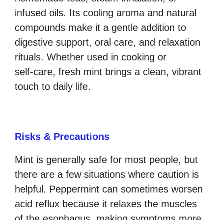
infused oils. Its cooling aroma and natural
compounds make it a gentle addition to
digestive support, oral care, and relaxation
rituals. Whether used in cooking or
self‑care, fresh mint brings a clean, vibrant
touch to daily life.
Risks & Precautions
Mint is generally safe for most people, but
there are a few situations where caution is
helpful. Peppermint can sometimes worsen
acid reflux because it relaxes the muscles
of the esophagus, making symptoms more