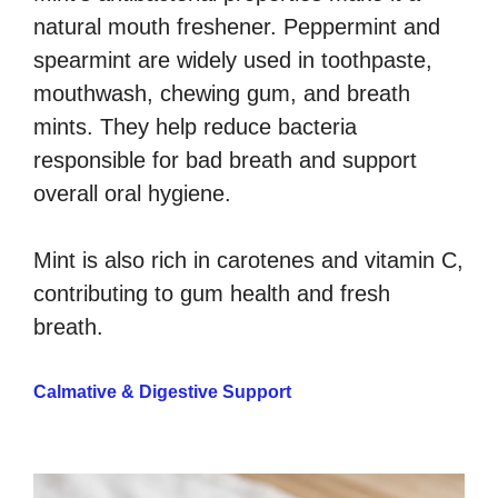
natural mouth freshener. Peppermint and
spearmint are widely used in toothpaste,
mouthwash, chewing gum, and breath
mints. They help reduce bacteria
responsible for bad breath and support
overall oral hygiene.
Mint is also rich in carotenes and vitamin C,
contributing to gum health and fresh
breath.
Calmative & Digestive Support