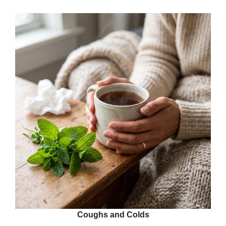
Coughs and Colds