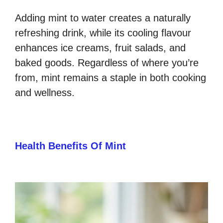
Adding mint to water creates a naturally
refreshing drink, while its cooling flavour
enhances ice creams, fruit salads, and
baked goods. Regardless of where you’re
from, mint remains a staple in both cooking
and wellness.
Health Benefits Of Mint