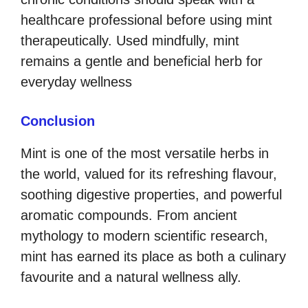
healthcare professional before using mint
therapeutically. Used mindfully, mint
remains a gentle and beneficial herb for
everyday wellness
Conclusion
Mint is one of the most versatile herbs in
the world, valued for its refreshing flavour,
soothing digestive properties, and powerful
aromatic compounds. From ancient
mythology to modern scientific research,
mint has earned its place as both a culinary
favourite and a natural wellness ally.