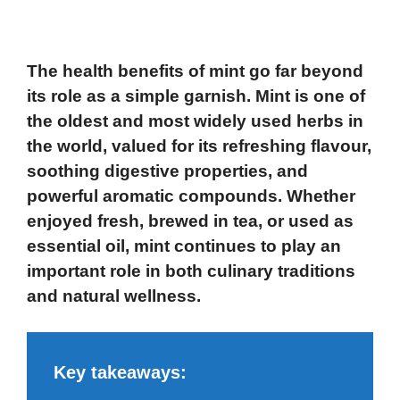
The health benefits of mint
go far beyond
its role as a simple garnish. Mint is one of
the oldest and most widely used herbs in
the world, valued for its refreshing flavour,
soothing digestive properties, and
powerful aromatic compounds. Whether
enjoyed fresh, brewed in tea, or used as
essential oil, mint continues to play an
important role in both culinary traditions
and natural wellness.
Key takeaways: