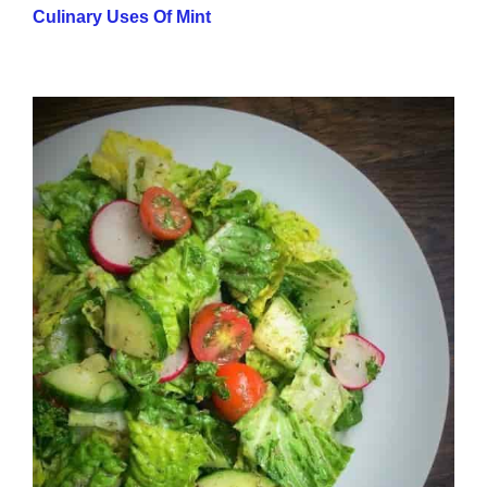
Culinary Uses Of Mint