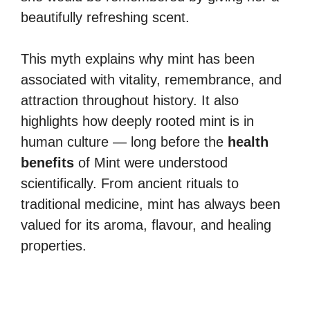
beautifully refreshing scent.
This myth explains why mint has been
associated with vitality, remembrance, and
attraction throughout history. It also
highlights how deeply rooted mint is in
human culture — long before the
health
benefits
of Mint were understood
scientifically. From ancient rituals to
traditional medicine, mint has always been
valued for its aroma, flavour, and healing
properties.