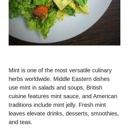
Mint is one of the most versatile culinary
herbs worldwide. Middle Eastern dishes
use mint in salads and soups, British
cuisine features mint sauce, and American
traditions include mint jelly. Fresh mint
leaves elevate drinks, desserts, smoothies,
and teas.