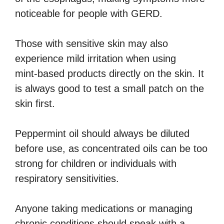
noticeable for people with GERD.
Those with sensitive skin may also
experience mild irritation when using
mint‑based products directly on the skin. It
is always good to test a small patch on the
skin first.
Peppermint oil should always be diluted
before use, as concentrated oils can be too
strong for children or individuals with
respiratory sensitivities.
Anyone taking medications or managing
chronic conditions should speak with a