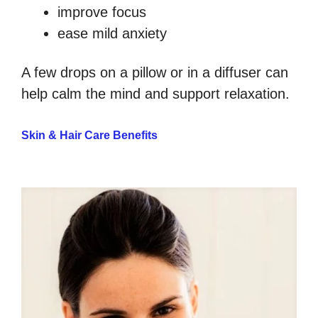
improve focus
ease mild anxiety
A few drops on a pillow or in a diffuser can
help calm the mind and support relaxation.
Skin & Hair Care Benefits