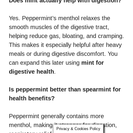
Does mint actually help with digestion?
Yes. Peppermint’s menthol relaxes the
smooth muscles of the digestive tract,
helping reduce gas, bloating, and cramping.
This makes it especially helpful after heavy
meals or during digestive discomfort. You
can expand this later using
mint for
digestive health
.
Is peppermint better than spearmint for
health benefits?
Peppermint generally contains more
menthol, making it stronger for digestion,
Privacy & Cookies Policy