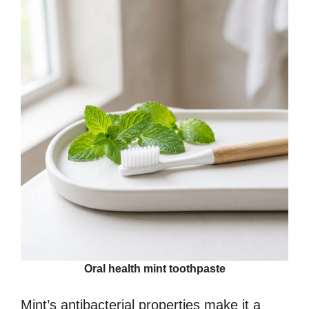
Oral health mint toothpaste
Mint’s antibacterial properties make it a