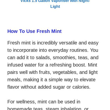
Vicks 1.5 Gallon Vaporiser with Night-
Light
How To Use Fresh Mint
Fresh mint is incredibly versatile and easy
to incorporate into everyday routines. You
can add it to salads, smoothies, teas, and
infused water for a refreshing boost. Mint
pairs well with fruits, vegetables, and light
meals, making it a simple way to elevate
flavor without added sugar or calories.
For wellness, mint can be used in
homemade teas, steam inhalation, or