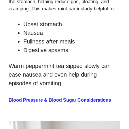
the stomach, helping reduce gas, bloating, and
cramping. This makes mint particularly helpful for:
Upset stomach
Nausea
Fullness after meals
Digestive spasms
Warm peppermint tea sipped slowly can
ease nausea and even help during
episodes of vomiting.
Blood Pressure & Blood Sugar Considerations