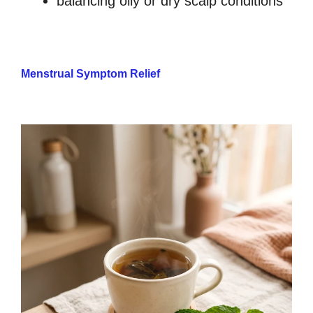
balancing oily or dry scalp conditions
Menstrual Symptom Relief