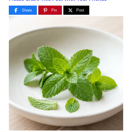
Share
Pin
Post