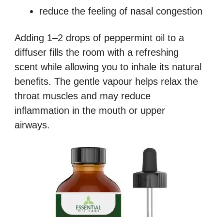
reduce the feeling of nasal congestion
Adding 1–2 drops of peppermint oil to a
diffuser fills the room with a refreshing
scent while allowing you to inhale its natural
benefits. The gentle vapour helps relax the
throat muscles and may reduce
inflammation in the mouth or upper
airways.