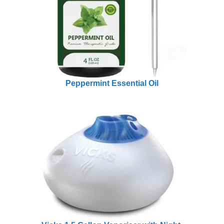
Peppermint Essential Oil