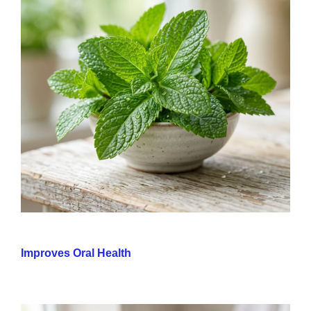
Improves Oral Health