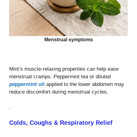
Menstrual symptoms
Mint’s muscle‑relaxing properties can help ease
menstrual cramps. Peppermint tea or diluted
peppermint oil
applied to the lower abdomen may
reduce discomfort during menstrual cycles.
.
Colds, Coughs & Respiratory Relief