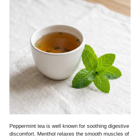
Peppermint tea is well known for soothing digestive
discomfort. Menthol relaxes the smooth muscles of