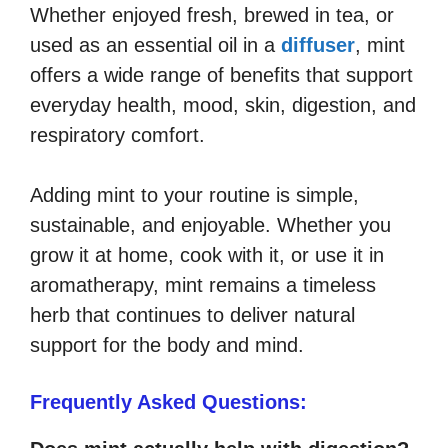
Whether enjoyed fresh, brewed in tea, or
used as an essential oil in a
diffuser
, mint
offers a wide range of benefits that support
everyday health, mood, skin, digestion, and
respiratory comfort.
Adding mint to your routine is simple,
sustainable, and enjoyable. Whether you
grow it at home, cook with it, or use it in
aromatherapy, mint remains a timeless
herb that continues to deliver natural
support for the body and mind.
Frequently Asked Questions: