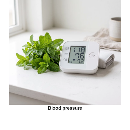
Blood pressure