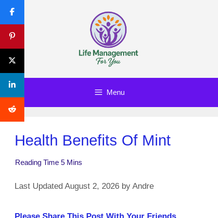
Skip
to
content
Menu
Health Benefits Of Mint
August 2, 2026
by
Andre
Please Share This Post With Your Friends