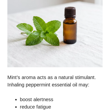
Mint’s aroma acts as a natural stimulant.
Inhaling peppermint essential oil may:
boost alertness
reduce fatigue