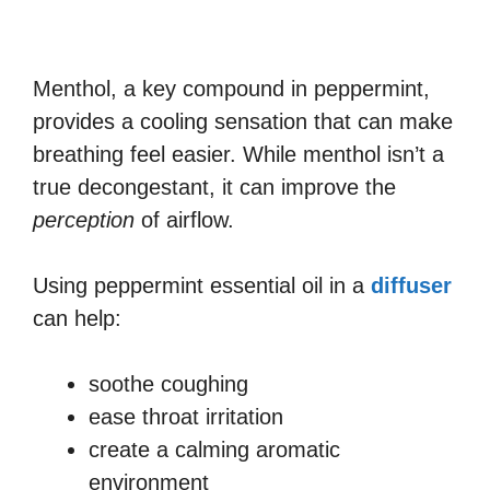
Menthol, a key compound in peppermint,
provides a cooling sensation that can make
breathing feel easier. While menthol isn’t a
true decongestant, it can improve the
perception
of airflow.
Using peppermint essential oil in a
diffuser
can help:
soothe coughing
ease throat irritation
create a calming aromatic
environment